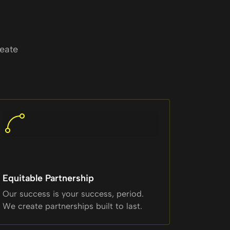
reate
Equitable Partnership
Our success is your success, period.
We create partnerships built to last.