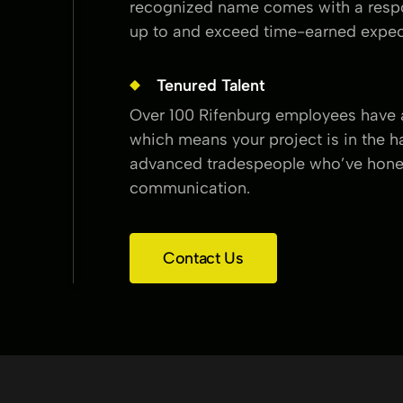
recognized name comes with a respon
up to and exceed time-earned expec
Tenured Talent
Over 100 Rifenburg employees have a
which means your project is in the h
advanced tradespeople who’ve honed
communication.
Contact Us