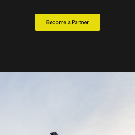
Become a Partner