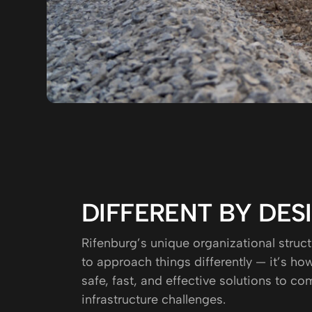
DIFFERENT BY DES
Rifenburg’s unique organizational struct
to approach things differently — it’s h
safe, fast, and effective solutions to co
infrastructure challenges.