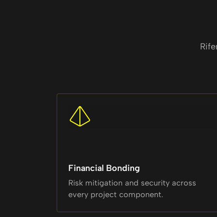
Rife
Financial Bonding
Risk mitigation and security across
every project component.