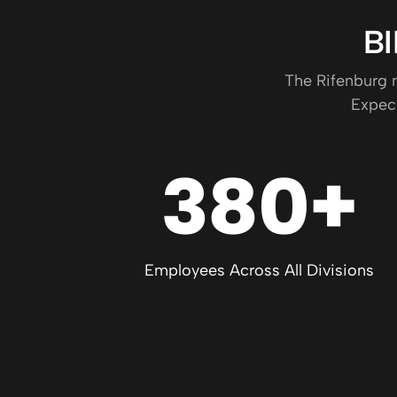
B
The Rifenburg n
Expect
380+
Employees Across All Divisions