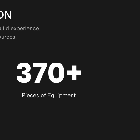
ON
uild experience.
ources.
370+
Pieces of Equipment