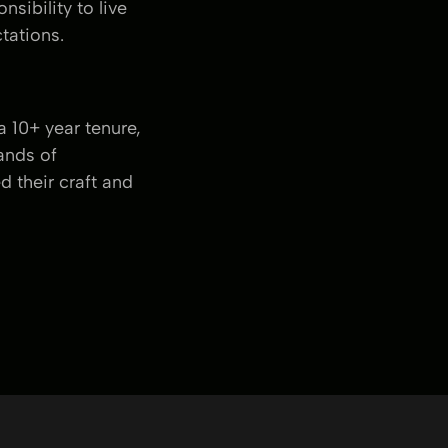
sibility to live
tations.
 10+ year tenure,
ands of
 their craft and