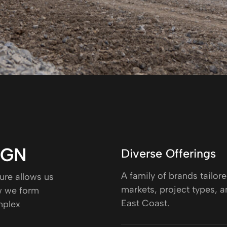
IGN
Diverse Offerings
A family of brands tailore
ure allows us
markets, project types, a
ow we form
East Coast.
mplex