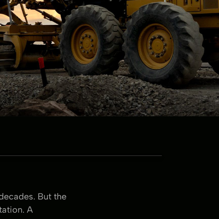
 decades. But the
ation. A