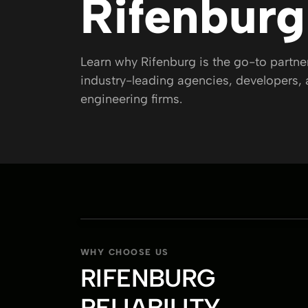
Rifenburg
CAREERS
Learn why Rifenburg is the go-to partn
PROJECTS
industry-leading agencies, developers,
engineering firms.
PARTNER WITH US
WHY CHOOSE US
RIFENBURG
RELIABILITY