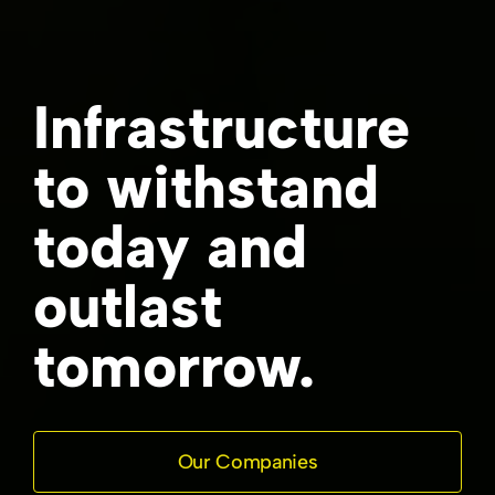
Infrastructure
to withstand
today and
outlast
tomorrow.
Our Companies