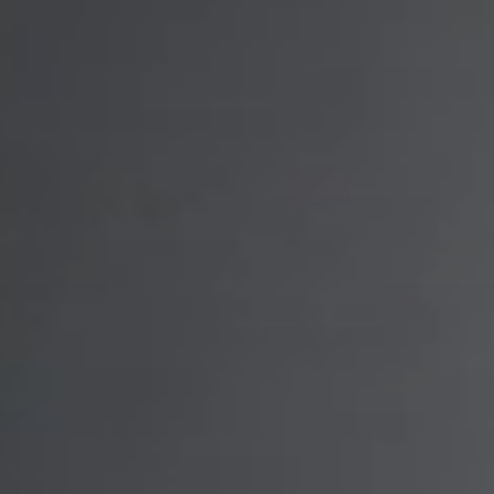
PROJECTS
PARTNER WITH US