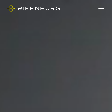
ABOUT
COMPANIES
CAPABILITIES
CAREERS