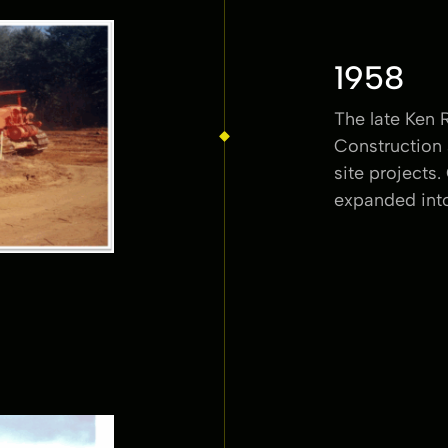
1958
The late Ken 
Construction 
site projects.
expanded into