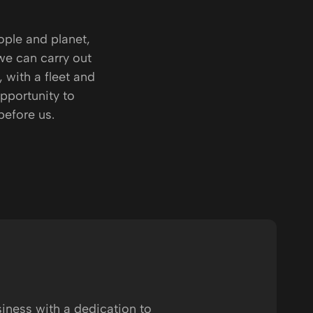
ople and planet,
we can carry out
, with a fleet and
pportunity to
before us.
siness with a dedication to