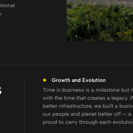
ational
.
Growth and Evolution
S
Time in business is a milestone but 
with the time that creates a legacy. 
better infrastructure, we built a busi
our people and planet better off — a
proud to carry through each evolutio