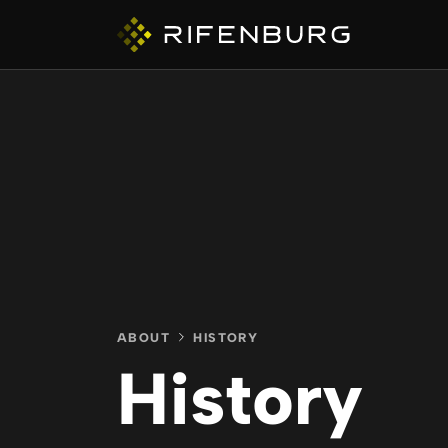
ABOUT
COMPANIES
ABOUT
HISTORY
History
CAPABILITIES