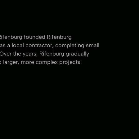
Rifenburg founded Rifenburg
as a local contractor, completing small
 Over the years, Rifenburg gradually
 larger, more complex projects.