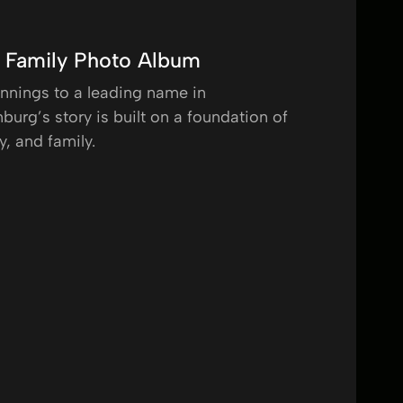
g Family Photo Album
nings to a leading name in
burg’s story is built on a foundation of
y, and family.