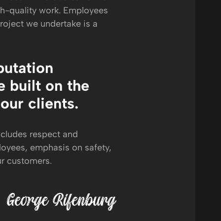
gh-quality work. Employees
project we undertake is a
putation
 built on the
 our clients.
ncludes respect and
loyees, emphasis on safety,
ur customers.