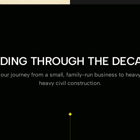
LDING THROUGH THE DEC
 our journey from a small, family-run business to heav
heavy civil construction.