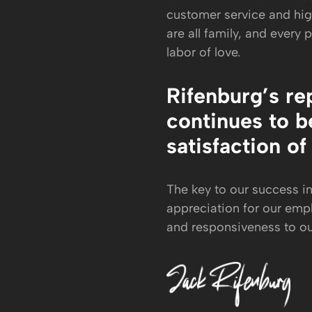
customer service and hi
are all family, and every 
labor of love.
Rifenburg’s re
continues to be
satisfaction of
The key to our success i
appreciation for our emp
and responsiveness to o