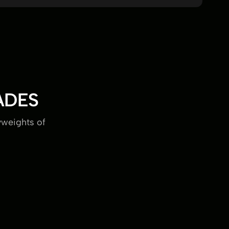
ADES
yweights of