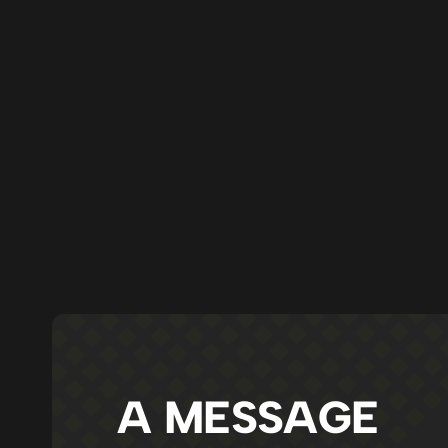
A MESSAGE