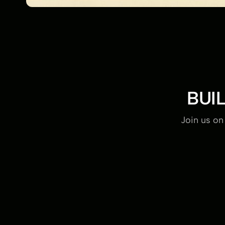
BUI
Join us on