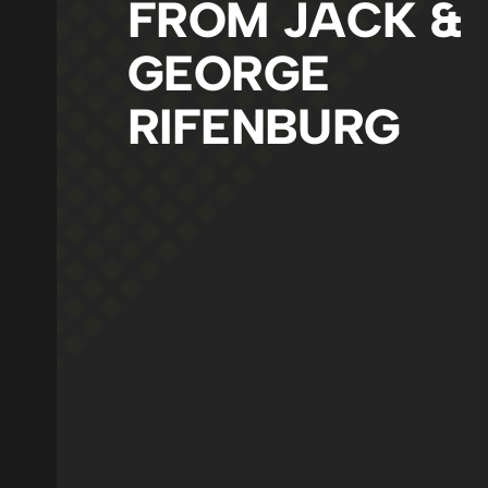
FROM JACK &
GEORGE
RIFENBURG