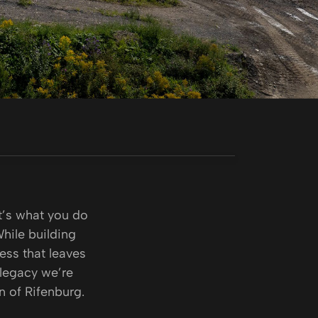
it’s what you do
While building
ness that leaves
 legacy we’re
n of Rifenburg.