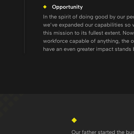
Opportunity
In the spirit of doing good by our pe
we’ve expanded our capabilities so 
this mission to its fullest extent. Now
workforce capable of anything, the o
have an even greater impact stands 
Our father started the bu