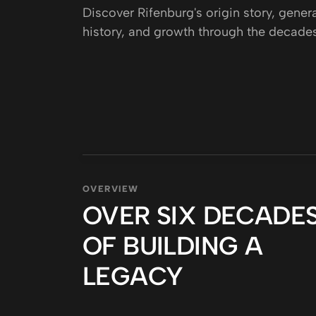
CAREERS
Discover Rifenburg's origin story, gener
history, and growth through the decades
PROJECTS
PARTNER WITH US
OVERVIEW
OVER SIX DECADE
OF BUILDING A
LEGACY