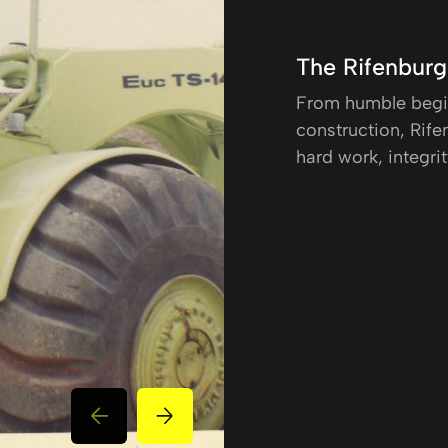
The Rifenbur
From humble begin
construction, Rifen
hard work, integrit