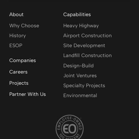
About
Capabilities
Why Choose
Heavy Highway
History
Airport Construction
ESOP
Site Development
Landfill Construction
Companies
Design-Build
Careers
Joint Ventures
Projects
Specialty Projects
Partner With Us
Environmental