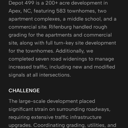
Depot 499 is a 200+ acre development in
Apex, NC, featuring 583 townhomes, two
apartment complexes, a middle school, and a
commercial site. Rifenburg handled rough
grading for the apartments and commercial
site, along with full turn-key site development
for the townhomes. Additionally, we
completed seven road widenings to manage
increased traffic, including new and modified
signals at all intersections.
CHALLENGE
The large-scale development placed
significant strain on surrounding roadways,
requiring extensive traffic infrastructure
upgrades. Coordinating grading, utilities, and