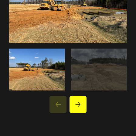
PROJECTS
PARTNER WITH US