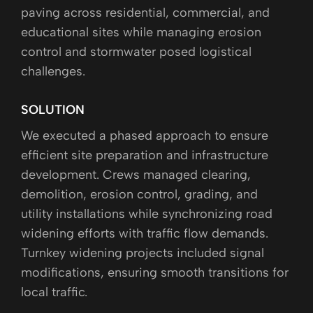
paving across residential, commercial, and
educational sites while managing erosion
control and stormwater posed logistical
challenges.
SOLUTION
We executed a phased approach to ensure
efficient site preparation and infrastructure
development. Crews managed clearing,
demolition, erosion control, grading, and
utility installations while synchronizing road
widening efforts with traffic flow demands.
Turnkey widening projects included signal
modifications, ensuring smooth transitions for
local traffic.