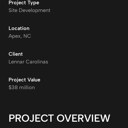
Project Type
Site Development
Location
Apex, NC
Client
Lennar Carolinas
Project Value
$38 million
PROJECT OVERVIEW