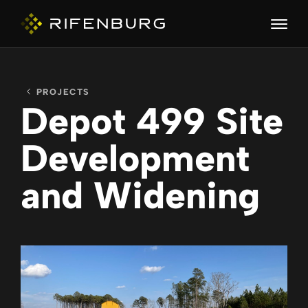
PROJECTS
ABOUT
Depot 499 Site
Development
COMPANIES
and Widening
CAPABILITIES
CAREERS