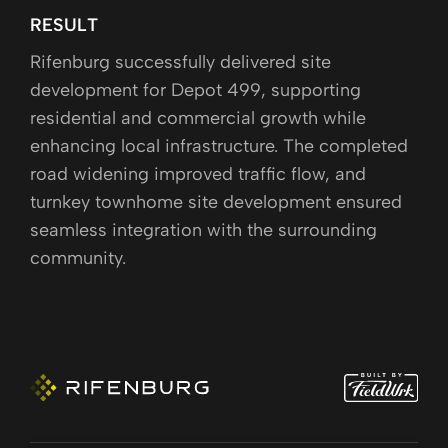
RESULT
Rifenburg successfully delivered site
development for Depot 499, supporting
residential and commercial growth while
enhancing local infrastructure. The completed
road widening improved traffic flow, and
turnkey townhome site development ensured
seamless integration with the surrounding
community.