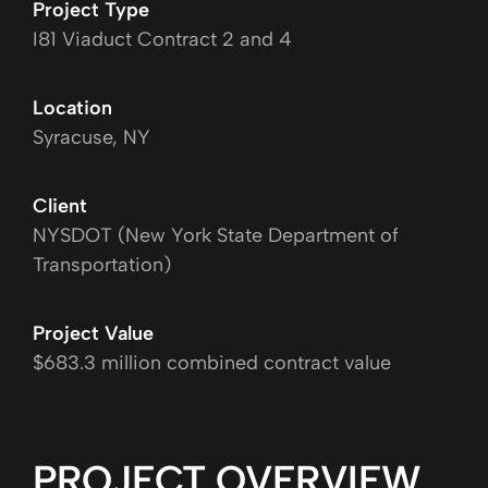
Project Type
I81 Viaduct Contract 2 and 4
Location
Syracuse, NY
Client
NYSDOT (New York State Department of
Transportation)
Project Value
$683.3 million combined contract value
PROJECT OVERVIEW