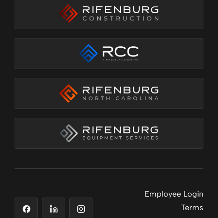
Employee Login
Terms