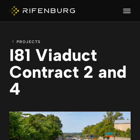
PROJECTS
ABOUT
I81 Viaduct
Contract 2 and
COMPANIES
4
CAPABILITIES
CAREERS