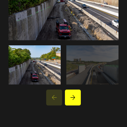
PROJECTS
PARTNER WITH US