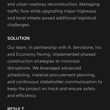
and urban roadway reconstruction. Managing
traffic flow while upgrading major highways
and local streets posed additional logistical
challenges.
SOLUTION
Our team, in partnership with A. Servidone, Inc.
and Economy Paving, implemented phased
construction strategies to minimize
disruptions. We leveraged advanced
scheduling, material procurement planning,
and continuous stakeholder communication to
keep the project on track and ensure safety
and efficiency.
RESULT