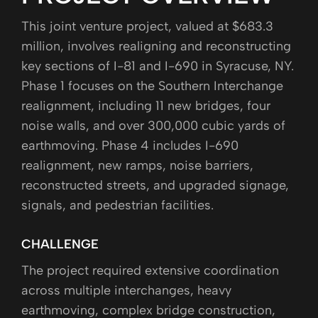
This joint venture project, valued at $683.3
million, involves realigning and reconstructing
key sections of I-81 and I-690 in Syracuse, NY.
Phase 1 focuses on the Southern Interchange
realignment, including 11 new bridges, four
noise walls, and over 300,000 cubic yards of
earthmoving. Phase 4 includes I-690
realignment, new ramps, noise barriers,
reconstructed streets, and upgraded signage,
signals, and pedestrian facilities.
CHALLENGE
The project required extensive coordination
across multiple interchanges, heavy
earthmoving, complex bridge construction,