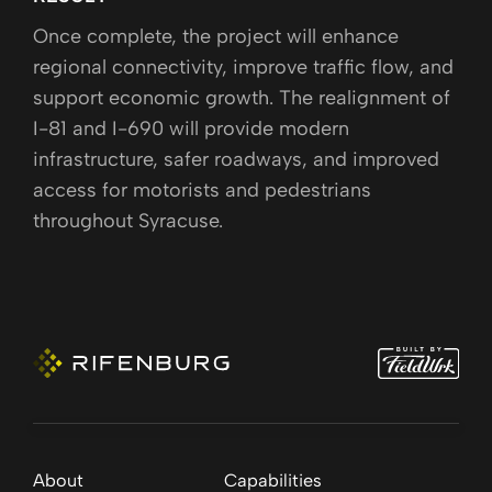
Once complete, the project will enhance
regional connectivity, improve traffic flow, and
support economic growth. The realignment of
I-81 and I-690 will provide modern
infrastructure, safer roadways, and improved
access for motorists and pedestrians
throughout Syracuse.
About
Capabilities