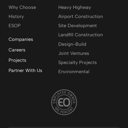
Why Choose
Heavy Highway
History
Airport Construction
ESOP
Site Development
Landfill Construction
Companies
Design-Build
Careers
Joint Ventures
Projects
Specialty Projects
Partner With Us
Environmental