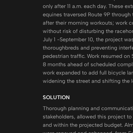
only after 11 a.m. each day. These ex
equines traversed Route 9P through 
after their morning workouts; work c
without risk of disturbing the raceh
July 1 -September 10, the project was
thoroughbreds and preventing interf
pedestrian traffic. Work resumed on
8 months ahead of scheduled complet
work expanded to add full bicycle lan
widening the street and shifting the 
SOLUTION
Thorough planning and communication
stakeholders, allowed this project t
and within the projected budget. Alm