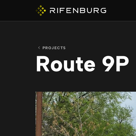
PROJECTS
Route 9P
ABOUT
COMPANIES
CAPABILITIES