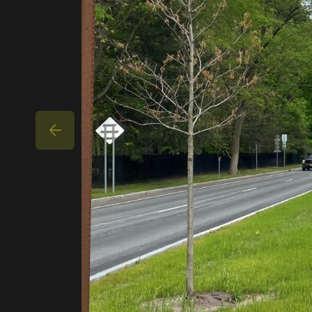
CAREERS
PROJECTS
PARTNER WITH US