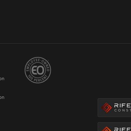
on
ion