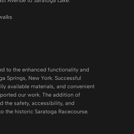
st Avenue to Saratoga Lake.
walks
ed to the enhanced functionality and
oga Springs, New York. Successful
ily available materials, and convenient
orted our work. The addition of
 the safety, accessibility, and
 to the historic Saratoga Racecourse.