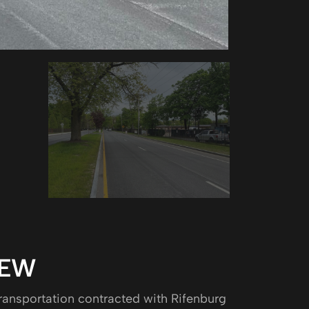
IEW
ansportation contracted with Rifenburg