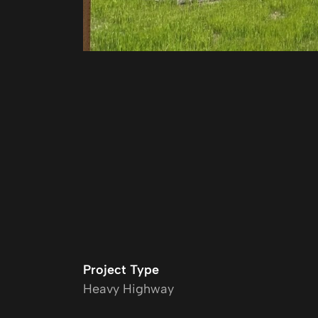
Project Type
Heavy Highway