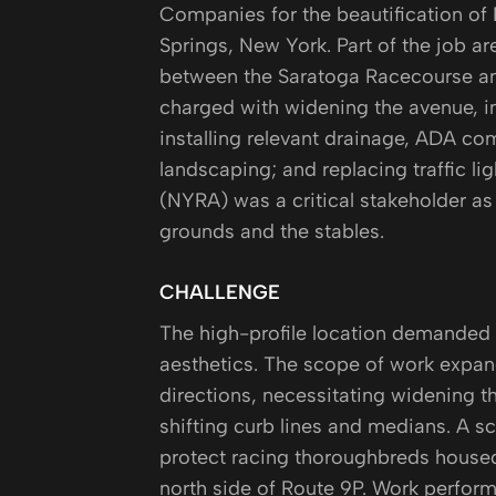
Companies for the beautification of
Springs, New York. Part of the job ar
between the Saratoga Racecourse an
charged with widening the avenue, in
installing relevant drainage, ADA co
landscaping; and replacing traffic l
(NYRA) was a critical stakeholder as
grounds and the stables.
CHALLENGE
The high-profile location demanded 
aesthetics. The scope of work expand
directions, necessitating widening t
shifting curb lines and medians. A s
protect racing thoroughbreds housed
north side of Route 9P. Work perfor