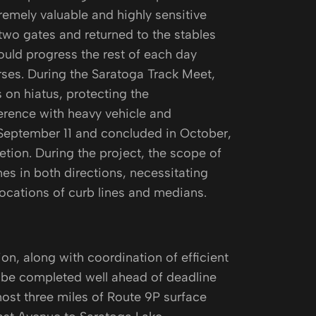
tremely valuable and highly sensitive
two gates and returned to the stables
ould progress the rest of each day
orses. During the Saratoga Track Meet,
 on hiatus, protecting the
erence with heavy vehicle and
 September 11 and concluded in October,
ion. During the project, the scope of
es in both directions, necessitating
locations of curb lines and medians.
, along with coordination of efficient
o be completed well ahead of deadline
ost three miles of Route 9P surface