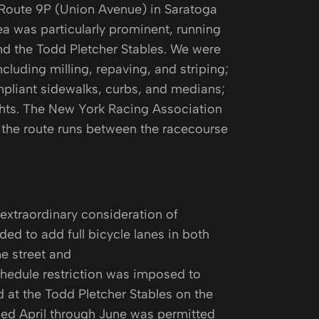
 Route 9P (Union Avenue) in Saratoga
ea was particularly prominent, running
d the Todd Pletcher Stables. We were
cluding milling, repaving, and striping;
mpliant sidewalks, curbs, and medians;
ights. The New York Racing Association
 the route runs between the racecourse
extraordinary consideration of
ed to add full bicycle lanes in both
he street and
chedule restriction was imposed to
 at the Todd Pletcher Stables on the
med April through June was permitted