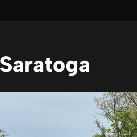
 Saratoga