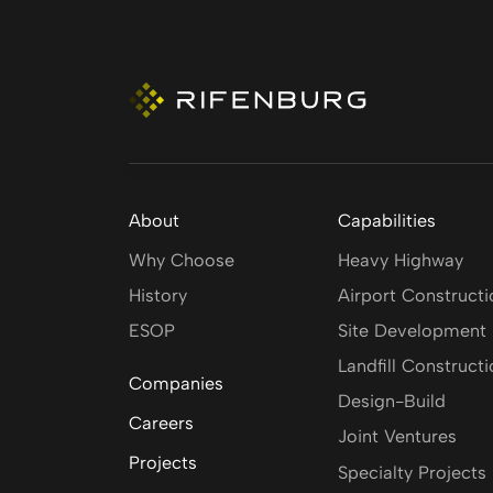
About
Capabilities
Why Choose
Heavy Highway
History
Airport Constructi
ESOP
Site Development
Landfill Construct
Companies
Design-Build
Careers
Joint Ventures
Projects
Specialty Projects