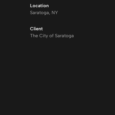
Location
Saratoga, NY
Client
The City of Saratoga