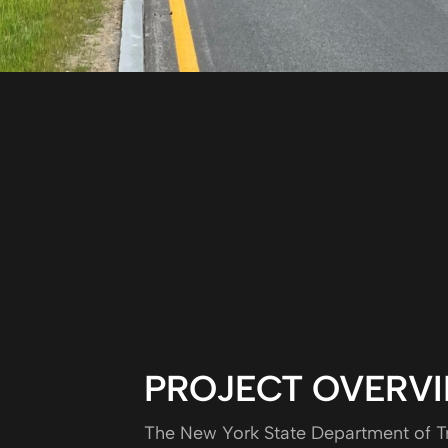
PROJECT OVERV
The New York State Department of Tr