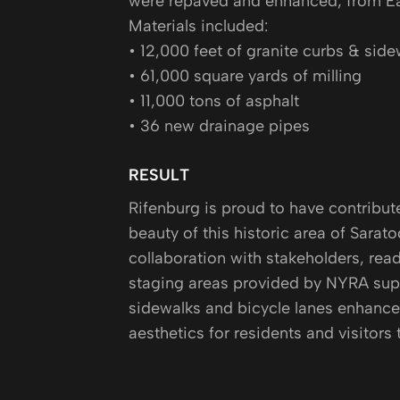
were repaved and enhanced, from Ea
Materials included:
• 12,000 feet of granite curbs & side
• 61,000 square yards of milling
• 11,000 tons of asphalt
• 36 new drainage pipes
RESULT
Rifenburg is proud to have contribut
beauty of this historic area of Sarat
collaboration with stakeholders, read
staging areas provided by NYRA supp
sidewalks and bicycle lanes enhanced
aesthetics for residents and visitors